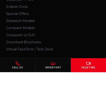
Eclipse Cross
Special Offers
Research Models
Compare Models
Crossover vs SUV
Download Brochures
Virtual FaceTime / Test Drive
SERVICES
CALL US
INVENTORY
FACETIME
Schedule Service
Maintenance
Order Parts
Get Financing
Pre-Qualify
Trade-In Value