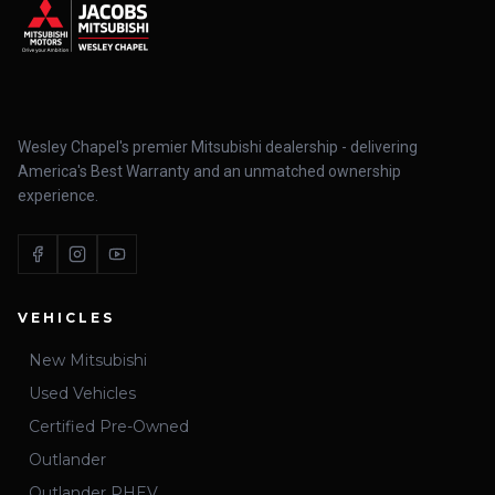
Wesley Chapel's premier Mitsubishi dealership - delivering
America's Best Warranty and an unmatched ownership
experience.
VEHICLES
New Mitsubishi
Used Vehicles
Certified Pre-Owned
Outlander
Outlander PHEV