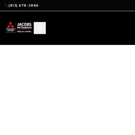
(813) 678-2886